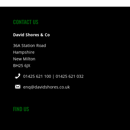
CONTACT US
David Shores & Co
36A Station Road
Hampshire
New Milton
BH25 6JX
01425 621 100 | 01425 621 032
enq@davidshores.co.uk
FIND US