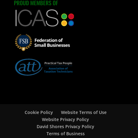
PROUD MEMBERS OF
Cookie Policy
Website Terms of Use
Website Privacy Policy
David Shores Privacy Policy
Terms of Business