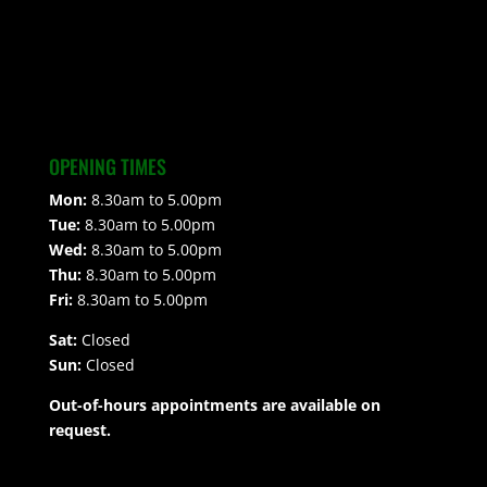
OPENING TIMES
Mon:
8.30am to 5.00pm
Tue:
8.30am to 5.00pm
Wed:
8.30am to 5.00pm
Thu:
8.30am to 5.00pm
Fri:
8.30am to 5.00pm
Sat:
Closed
Sun:
Closed
Out-of-hours appointments are available on
request.