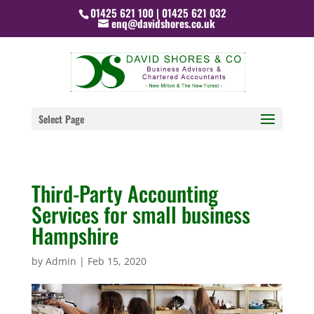
01425 621 100 | 01425 621 032
enq@davidshores.co.uk
Select Page
Third-Party Accounting
Services for small business
Hampshire
by
Admin
|
Feb 15, 2020