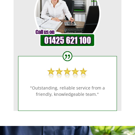
"Outstanding, reliable service from a
friendly, knowledgeable team."