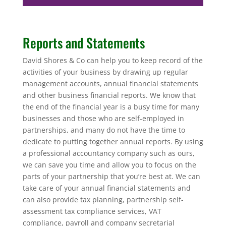
Reports and Statements
David Shores & Co can help you to keep record of the
activities of your business by drawing up regular
management accounts, annual financial statements
and other business financial reports. We know that
the end of the financial year is a busy time for many
businesses and those who are self-employed in
partnerships, and many do not have the time to
dedicate to putting together annual reports. By using
a professional accountancy company such as ours,
we can save you time and allow you to focus on the
parts of your partnership that you’re best at. We can
take care of your annual financial statements and
can also provide tax planning, partnership self-
assessment tax compliance services, VAT
compliance, payroll and company secretarial