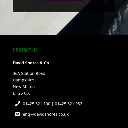
CONTACT US
David Shores & Co
36A Station Road
Hampshire
New Milton
BH25 6JX
01425 621 100 | 01425 621 032
enq@davidshores.co.uk