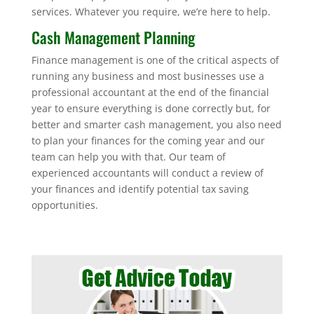
services. Whatever you require, we’re here to help.
Cash Management Planning
Finance management is one of the critical aspects of
running any business and most businesses use a
professional accountant at the end of the financial
year to ensure everything is done correctly but, for
better and smarter cash management, you also need
to plan your finances for the coming year and our
team can help you with that. Our team of
experienced accountants will conduct a review of
your finances and identify potential tax saving
opportunities.