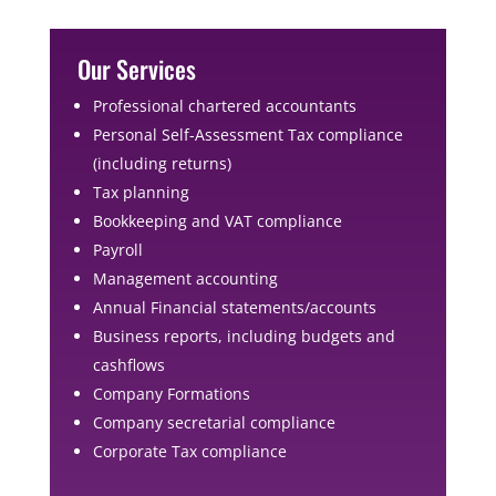
Our Services
Professional chartered accountants
Personal Self-Assessment Tax compliance
(including returns)
Tax planning
Bookkeeping and VAT compliance
Payroll
Management accounting
Annual Financial statements/accounts
Business reports, including budgets and
cashflows
Company Formations
Company secretarial compliance
Corporate Tax compliance