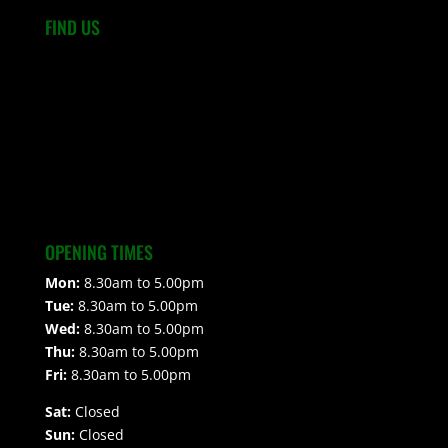
FIND US
OPENING TIMES
Mon:
8.30am to 5.00pm
Tue:
8.30am to 5.00pm
Wed:
8.30am to 5.00pm
Thu:
8.30am to 5.00pm
Fri:
8.30am to 5.00pm
Sat:
Closed
Sun:
Closed