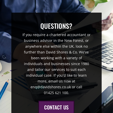
QUESTIONS?
If you require a chartered accountant or
business advisor in the New Forest, or
anywhere else within the UK, look no
further than David Shores & Co. We've
been working with a variety of
individuals and businesses since 1980
and tailor our services to suit each
individual case. If you'd like to learn
more, email us now at
enq@davidshores.co.uk or call
01425 621 100.
CONTACT US