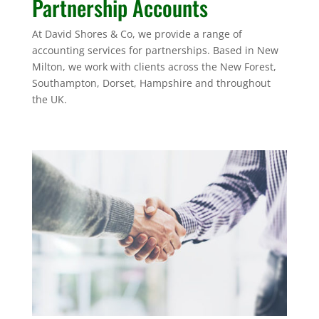
Partnership Accounts
At David Shores & Co, we provide a range of
accounting services for partnerships. Based in New
Milton, we work with clients across the New Forest,
Southampton, Dorset, Hampshire and throughout
the UK.