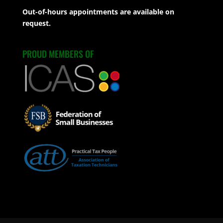
Out-of-hours appointments are available on
request.
PROUD MEMBERS OF