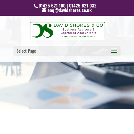
01425 621 100 | 01425 621 032
enq@davidshores.co.uk
Select Page