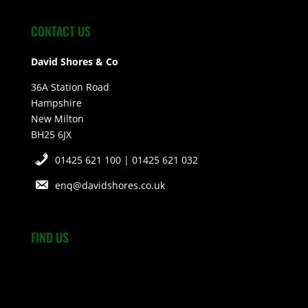
CONTACT US
David Shores & Co
36A Station Road
Hampshire
New Milton
BH25 6JX
01425 621 100 | 01425 621 032
enq@davidshores.co.uk
FIND US