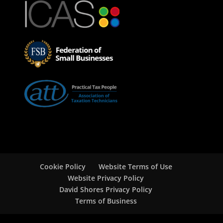
Cookie Policy
Website Terms of Use
Website Privacy Policy
David Shores Privacy Policy
Terms of Business