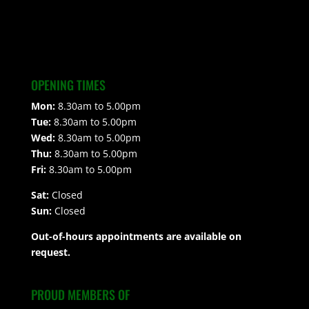
OPENING TIMES
Mon:
8.30am to 5.00pm
Tue:
8.30am to 5.00pm
Wed:
8.30am to 5.00pm
Thu:
8.30am to 5.00pm
Fri:
8.30am to 5.00pm
Sat:
Closed
Sun:
Closed
Out-of-hours appointments are available on
request.
PROUD MEMBERS OF