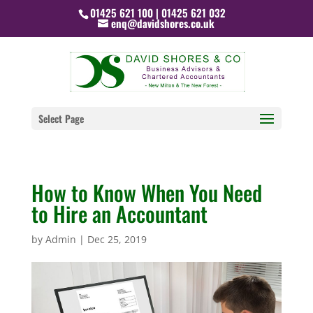
01425 621 100 | 01425 621 032
enq@davidshores.co.uk
Select Page
How to Know When You Need
to Hire an Accountant
by
Admin
|
Dec 25, 2019